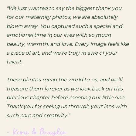
"We just wanted to say the biggest thank you
for our maternity photos, we are absolutely
blown away. You captured such a special and
emotional time in our lives with so much
beauty, warmth, and love. Every image feels like
a piece of art, and we’re truly in awe of your
talent.
These photos mean the world to us, and we’ll
treasure them forever as we look back on this
precious chapter before meeting our little one.
Thank you for seeing us through your lens with
such care and creativity."
- Keira & Brayden