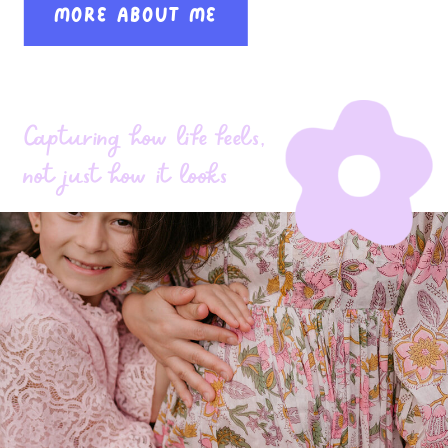
MORE ABOUT ME
Capturing how life feels,
not just how it looks