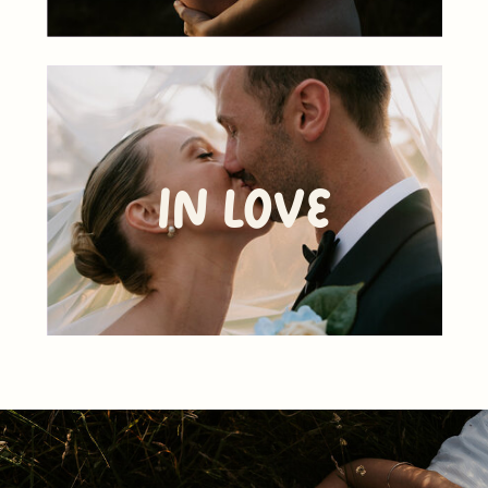
In Love