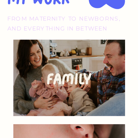
FROM MATERNITY TO NEWBORNS,
AND EVERYTHING IN BETWEEN
Family