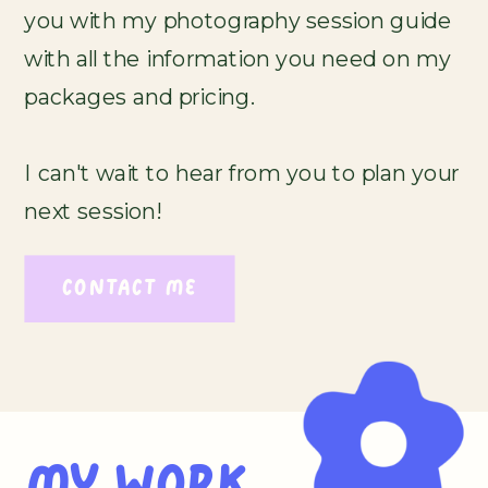
you with my photography session guide
with all the information you need on my
packages and pricing.
I can't wait to hear from you to plan your
next session!
CONTACT ME
MY WORK