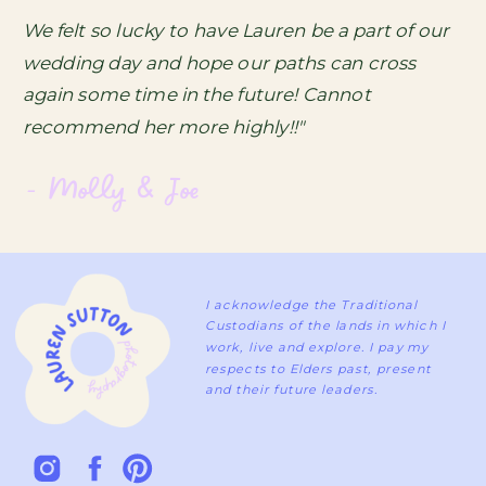
We felt so lucky to have Lauren be a part of our
wedding day and hope our paths can cross
again some time in the future! Cannot
recommend her more highly!!"
- Molly & Joe
I acknowledge the Traditional
Custodians of the lands in which I
work, live and explore. I pay my
respects to Elders past, present
and their future leaders.