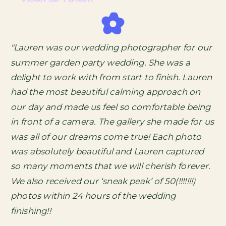
"Lauren was our wedding photographer for our
summer garden party wedding. She was a
delight to work with from start to finish. Lauren
had the most beautiful calming approach on
our day and made us feel so comfortable being
in front of a camera. The gallery she made for us
was all of our dreams come true! Each photo
was absolutely beautiful and Lauren captured
so many moments that we will cherish forever.
We also received our ‘sneak peak’ of 50(!!!!!!!)
photos within 24 hours of the wedding
finishing!!