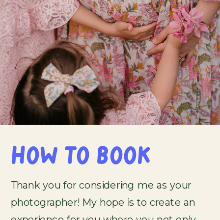
HOW TO BOOK
Thank you for considering me as your
photographer! My hope is to create an
experience for you where you not only