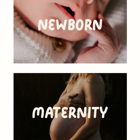
Newborn
Maternity