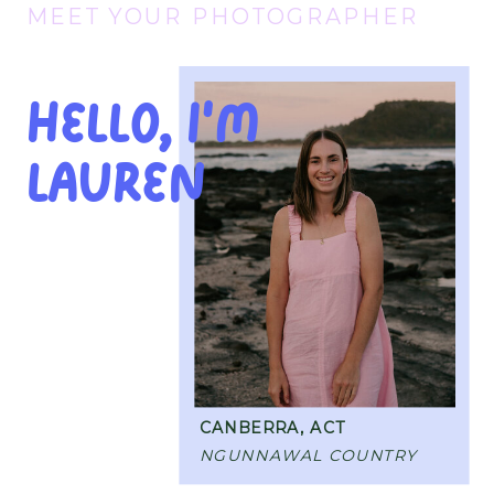
MEET YOUR PHOTOGRAPHER
Hello, I'M
Lauren
CANBERRA, ACT
NGUNNAWAL COUNTRY