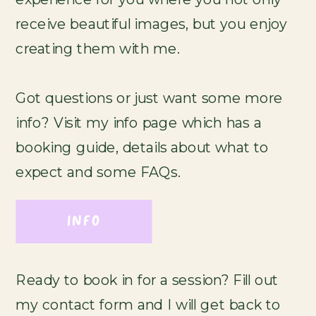
receive beautiful images, but you enjoy
creating them with me.
Got questions or just want some more
info? Visit my info page which has a
booking guide, details about what to
expect and some FAQs.
INFO
Ready to book in for a session? Fill out
my contact form and I will get back to