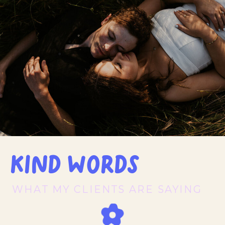
Kind words
WHAT MY CLIENTS ARE SAYING