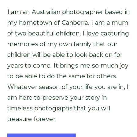
I am an Australian photographer based in
my hometown of Canberra. I am a mum
of two beautiful children, I love capturing
memories of my own family that our
children will be able to look back on for
years to come. It brings me so much joy
to be able to do the same for others.
Whatever season of your life you are in, I
am here to preserve your story in
timeless photographs that you will
treasure forever.