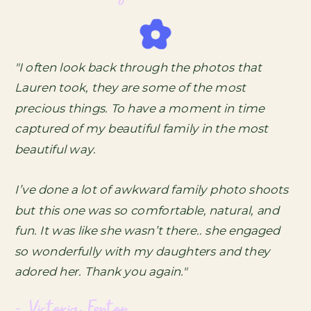
"I often look back through the photos that
Lauren took, they are some of the most
precious things. To have a moment in time
captured of my beautiful family in the most
beautiful way.
I’ve done a lot of awkward family photo shoots
but this one was so comfortable, natural, and
fun. It was like she wasn’t there.. she engaged
so wonderfully with my daughters and they
adored her. Thank you again."
- Victoria Fenton