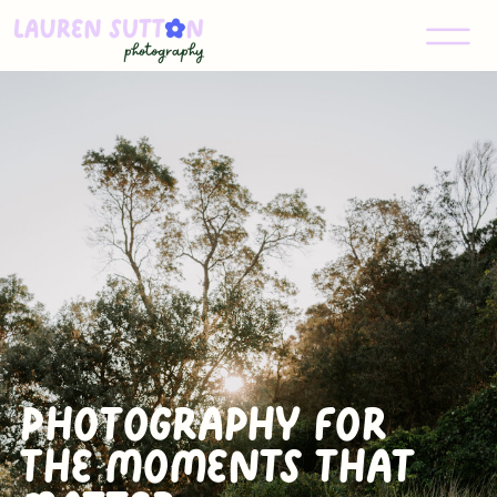
Photography for
The Moments that