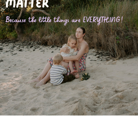
matter
Because the little things are EVERYTHING!