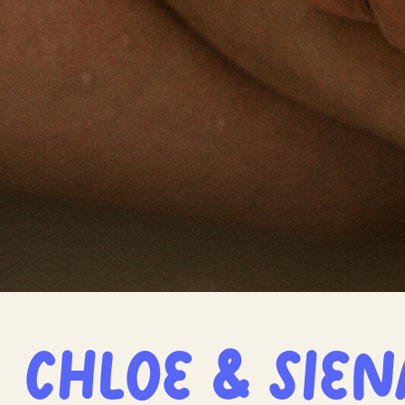
Chloe & Sien