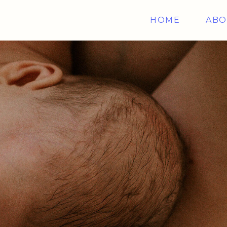
HOME
ABO