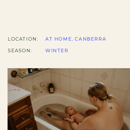
LOCATION:
AT HOME, CANBERRA
SEASON:
WINTER