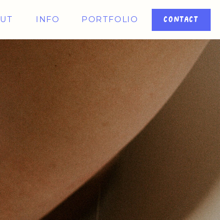
UT
INFO
PORTFOLIO
CONTACT