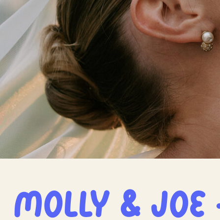
Molly & Joe 