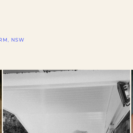
RM, NSW