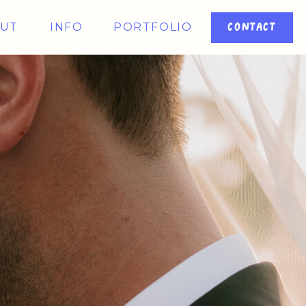
UT
INFO
PORTFOLIO
CONTACT