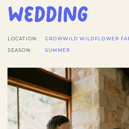
Wedding
LOCATION:
GROWWILD WILDFLOWER FA
SEASON:
SUMMER