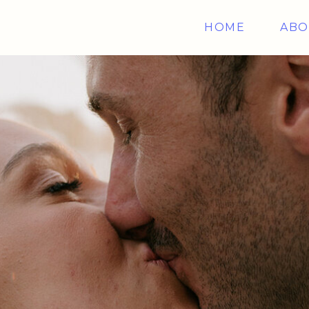
HOME
ABO