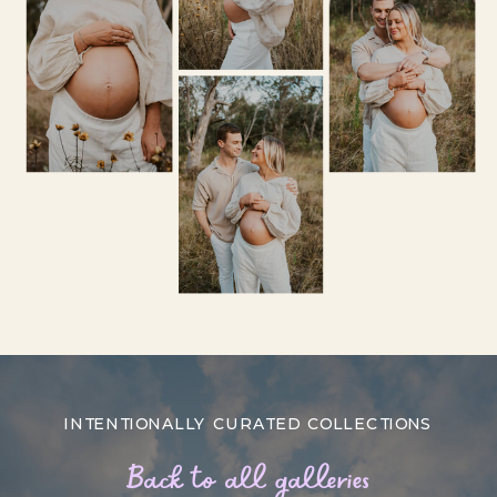
INTENTIONALLY CURATED COLLECTIONS
Back to all galleries