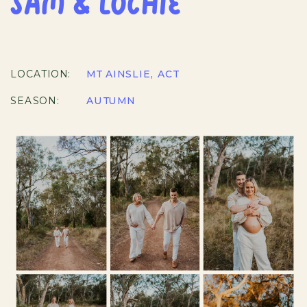
SAM & LOCHIE
LOCATION:
MT AINSLIE, ACT
SEASON:
AUTUMN